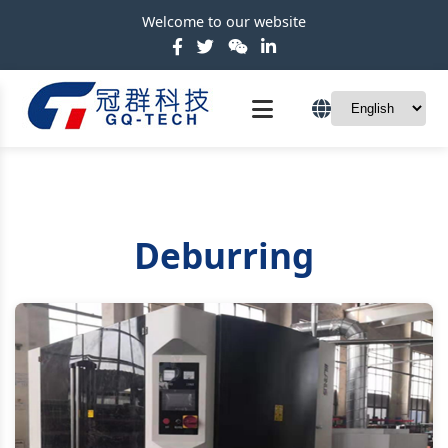
Welcome to our website
Deburring