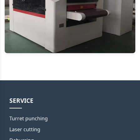
SERVICE
Turret punching
Laser cutting