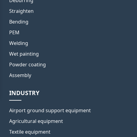
Deburring
Straighten
Bending
PEM
Welding
Wet painting
Powder coating
Assembly
INDUSTRY
Airport ground support equipment
Agricultural equipment
Textile equipment