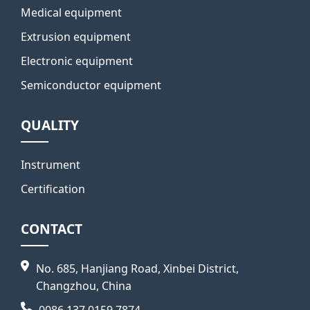
Medical equipment
Extrusion equipment
Electronic equipment
Semiconductor equipment
QUALITY
Instrument
Certification
CONTACT
No. 685, Hanjiang Road, Xinbei District,
Changzhou, China
0086 137 0159 7874